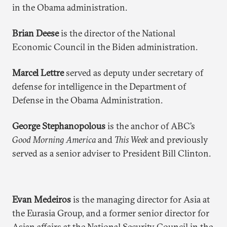
in the Obama administration.
Brian Deese
is the director of the National
Economic Council in the Biden administration.
Marcel Lettre
served as deputy under secretary of
defense for intelligence in the Department of
Defense in the Obama Administration.
George Stephanopolous
is the anchor of ABC’s
Good Morning America
and
This Week
and previously
served as a senior adviser to President Bill Clinton.
Evan Medeiros
is the managing director for Asia at
the Eurasia Group, and a former senior director for
Asian affairs at the National Security Council in the