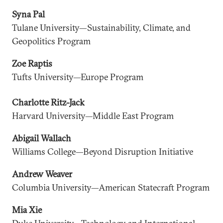
Syna Pal
Tulane University—Sustainability, Climate, and
Geopolitics Program
Zoe Raptis
Tufts University—Europe Program
Charlotte Ritz-Jack
Harvard University—Middle East Program
Abigail Wallach
Williams College—Beyond Disruption Initiative
Andrew Weaver
Columbia University—American Statecraft Program
Mia Xie