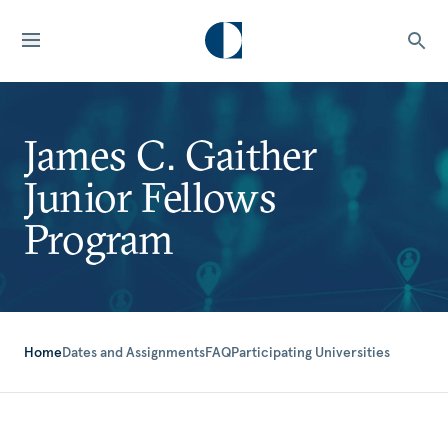
James C. Gaither
Junior Fellows
Program
Home
Dates and Assignments
FAQ
Participating Universities