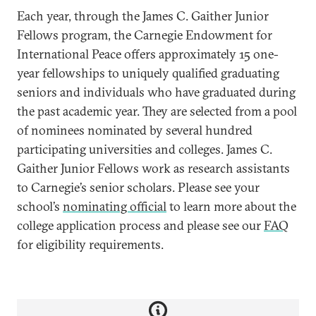
Each year, through the James C. Gaither Junior
Fellows program, the Carnegie Endowment for
International Peace offers approximately 15 one-
year fellowships to uniquely qualified graduating
seniors and individuals who have graduated during
the past academic year. They are selected from a pool
of nominees nominated by several hundred
participating universities and colleges. James C.
Gaither Junior Fellows work as research assistants
to Carnegie’s senior scholars. Please see your
school’s
nominating official
to learn more about the
college application process and please see our
FAQ
for eligibility requirements.