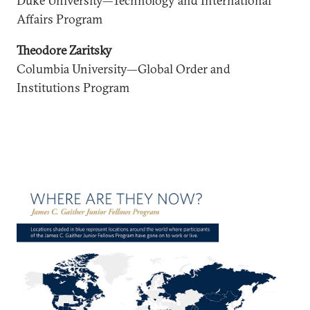
Duke University—Technology and International
Affairs Program
Theodore Zaritsky
Columbia University—Global Order and
Institutions Program