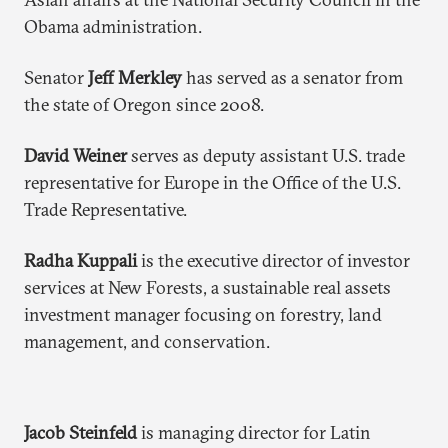
Obama administration.
Senator
Jeff Merkley
has served as a senator from
the state of Oregon since 2008.
David Weiner
serves as deputy assistant U.S. trade
representative for Europe in the Office of the U.S.
Trade Representative.
Radha Kuppali
is the executive director of investor
services at New Forests, a sustainable real assets
investment manager focusing on forestry, land
management, and conservation.
Jacob Steinfeld
is managing director for Latin