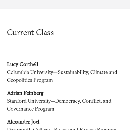
Current Class
Lucy Corthell
Columbia University—Sustainability, Climate and
Geopolitics Program
Adrian Feinberg
Stanford University—Democracy, Conflict, and
Governance Program
Alexander Joel
Dartmouth College—Russia and Eurasia Program