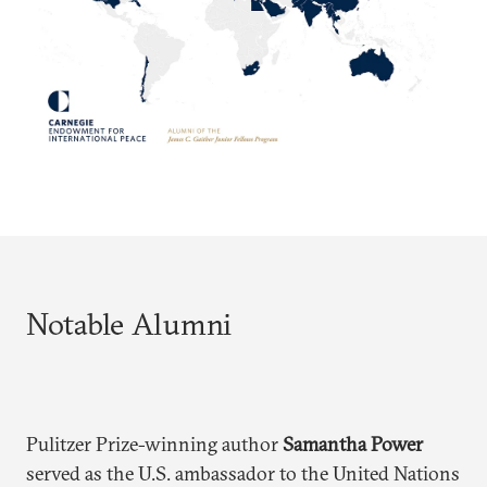
Notable Alumni
Pulitzer Prize-winning author
Samantha Power
served as the U.S. ambassador to the United Nations