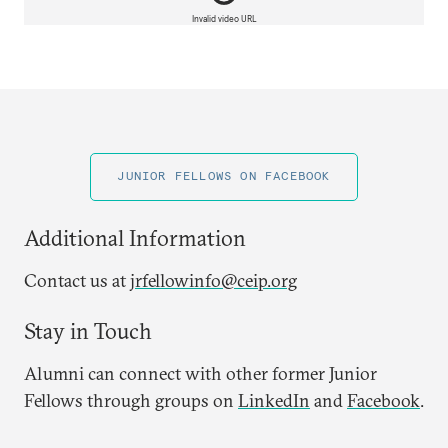
Invalid video URL
JUNIOR FELLOWS ON FACEBOOK
Additional Information
Contact us at
jrfellowinfo@ceip.org
Stay in Touch
Alumni can connect with other former Junior
Fellows through groups on
LinkedIn
and
Facebook
.