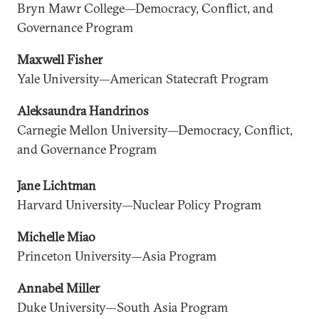
Bryn Mawr College—Democracy, Conflict, and
Governance Program
Maxwell Fisher
Yale University—American Statecraft Program
Aleksaundra Handrinos
Carnegie Mellon University—Democracy, Conflict,
and Governance Program
Jane Lichtman
Harvard University—Nuclear Policy Program
Michelle Miao
Princeton University—Asia Program
Annabel Miller
Duke University—South Asia Program