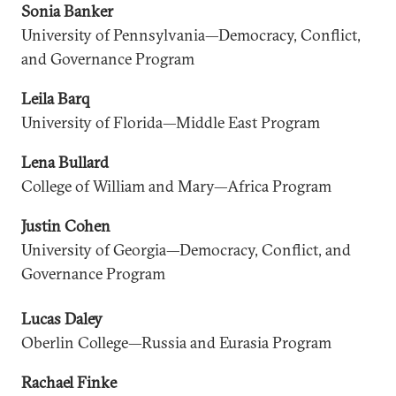
Sonia Banker
University of Pennsylvania—Democracy, Conflict,
and Governance Program
Leila Barq
University of Florida—Middle East Program
Lena Bullard
College of William and Mary—Africa Program
Justin Cohen
University of Georgia—Democracy, Conflict, and
Governance Program
Lucas Daley
Oberlin College—Russia and Eurasia Program
Rachael Finke