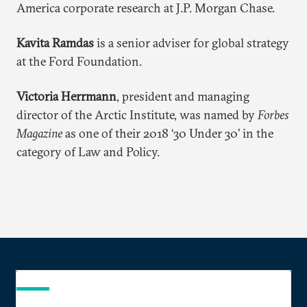
America corporate research at J.P. Morgan Chase.
Kavita Ramdas
is a senior adviser for global strategy
at the Ford Foundation.
Victoria Herrmann
, president and managing
director of the Arctic Institute, was named by
Forbes
Magazine
as one of their 2018 ‘30 Under 30’ in the
category of Law and Policy.