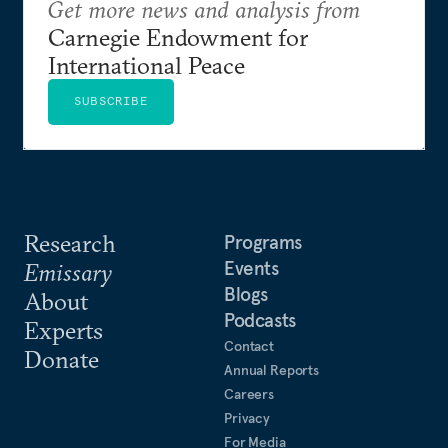
Get more news and analysis from
Carnegie Endowment for
International Peace
SUBSCRIBE
Research
Programs
Events
Emissary
Blogs
About
Podcasts
Experts
Contact
Donate
Annual Reports
Careers
Privacy
For Media