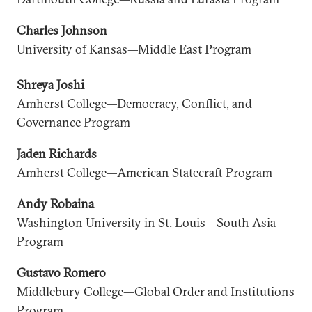
Charles Johnson
University of Kansas—Middle East Program
Shreya Joshi
Amherst College—Democracy, Conflict, and
Governance Program
Jaden Richards
Amherst College—American Statecraft Program
Andy Robaina
Washington University in St. Louis—South Asia
Program
Gustavo Romero
Middlebury College—Global Order and Institutions
Program