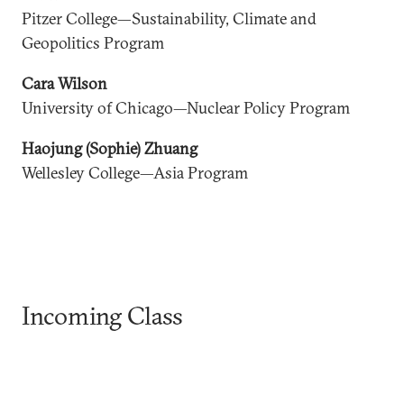
Pitzer College—Sustainability, Climate and
Geopolitics Program
Cara Wilson
University of Chicago—Nuclear Policy Program
Haojung (Sophie) Zhuang
Wellesley College—Asia Program
Incoming Class