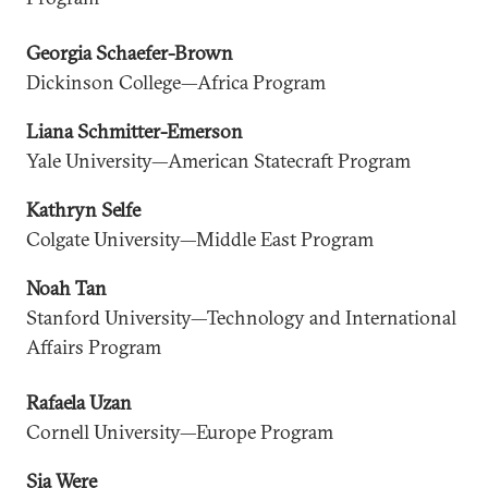
Georgia Schaefer-Brown
Dickinson College—Africa Program
Liana Schmitter-Emerson
Yale University—American Statecraft Program
Kathryn Selfe
Colgate University—Middle East Program
Noah Tan
Stanford University—Technology and International
Affairs Program
Rafaela Uzan
Cornell University—Europe Program
Sia Were