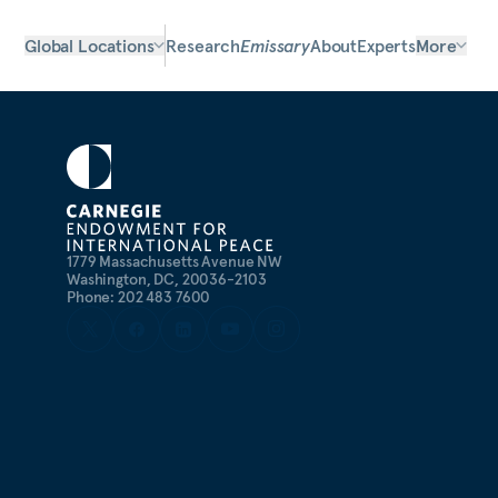
Global Locations
Research
Emissary
About
Experts
More
1779 Massachusetts Avenue NW
Washington, DC, 20036-2103
Phone: 202 483 7600