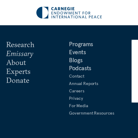
Research
Programs
Events
Emissary
Blogs
About
Podcasts
Experts
Contact
Donate
Annual Reports
Careers
Privacy
For Media
Government Resources