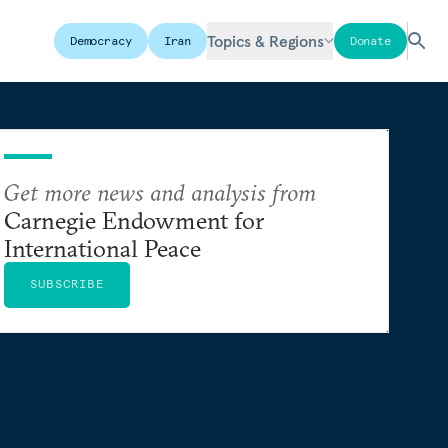
Topics & Regions
Democracy
Iran
Donate
Get more news and analysis from
Carnegie Endowment for
International Peace
SUBSCRIBE