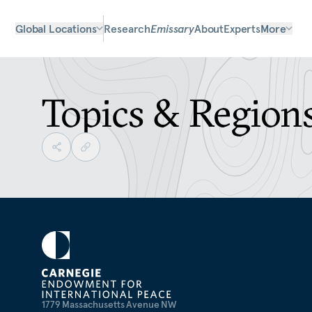
Global Locations
Research
Emissary
About
Experts
More
Topics & Region
1779 Massachusetts Avenue NW