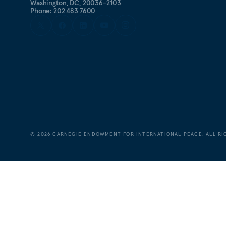
Washington, DC, 20036-2103
Phone: 202 483 7600
©
2026
CARNEGIE ENDOWMENT FOR INTERNATIONAL PEACE. ALL RI