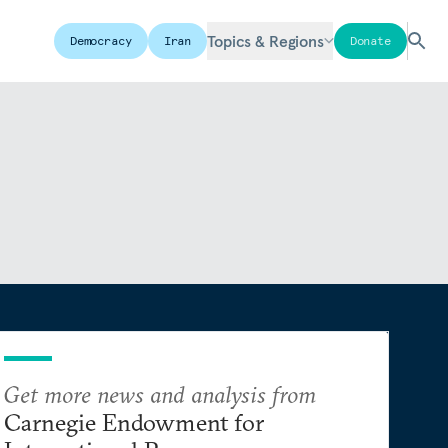
Topics & Regions
Democracy
Iran
Donate
Get more news and analysis from
Carnegie Endowment for