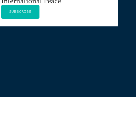
International Peace
SUBSCRIBE