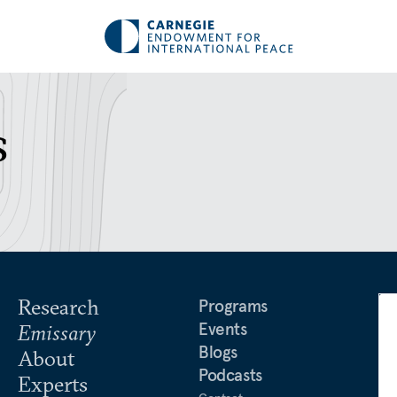
s
Research
Programs
Events
Emissary
Blogs
About
Podcasts
Experts