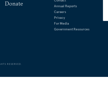
Contact
Donate
Annual Reports
Careers
Privacy
For Media
Government Resources
GHTS RESERVED.