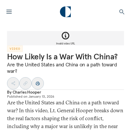
Invalid video URL
VIDEO
How Likely Is a War With China?
Are the United States and China on a path toward
war?
By
Charles Hooper
Published on
January 13, 2026
Are the United States and China on a path toward
war? In this video, Lt. General Hooper breaks down
the real factors shaping the risk of conflict,
including why a major war is unlikely in the near