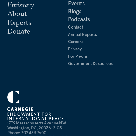
Events
Emissary
Blogs
About
Podcasts
Experts
Contact
Donate
Annual Reports
Careers
Privacy
For Media
Government Resources
1779 Massachusetts Avenue NW
Washington, DC, 20036-2103
Phone: 202 483 7600