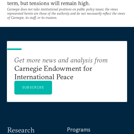
term, but tensions will remain high.
Carnegie does not take institutional positions on public policy issues; the views
represented herein are those of the author(s) and do not necessarily reflect the views
of Carnegie, its staff, or its trustees.
Get more news and analysis from
Carnegie Endowment for
International Peace
SUBSCRIBE
Research
Programs