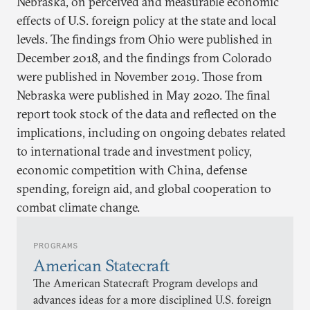
Nebraska, on perceived and measurable economic
effects of U.S. foreign policy at the state and local
levels. The findings from Ohio were published in
December 2018, and the findings from Colorado
were published in November 2019. Those from
Nebraska were published in May 2020. The final
report took stock of the data and reflected on the
implications, including on ongoing debates related
to international trade and investment policy,
economic competition with China, defense
spending, foreign aid, and global cooperation to
combat climate change.
PROGRAMS
American Statecraft
The American Statecraft Program develops and
advances ideas for a more disciplined U.S. foreign