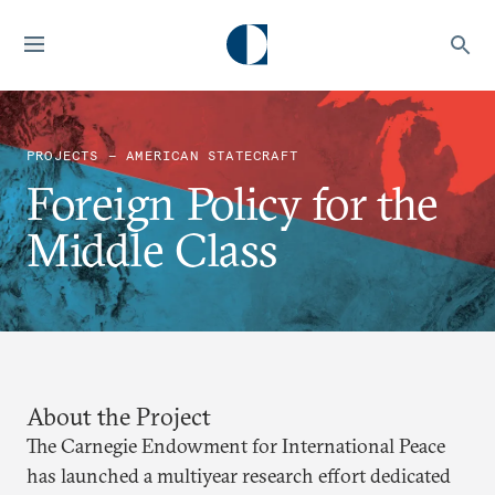
PROJECTS — AMERICAN STATECRAFT
Foreign Policy for the
Middle Class
About the Project
The Carnegie Endowment for International Peace
has launched a multiyear research effort dedicated