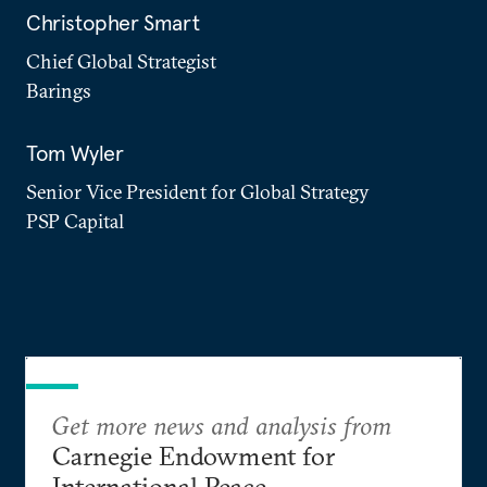
Christopher Smart
Chief Global Strategist
Barings
Tom Wyler
Senior Vice President for Global Strategy
PSP Capital
Get more news and analysis from
Carnegie Endowment for
International Peace