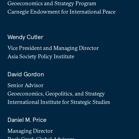
Geoeconomics and Strategy Program
Carnegie Endowment for International Peace
Wendy Cutler
Vice President and Managing Director
Asia Society Policy Institute
David Gordon
Senior Advisor
Geoeconomics, Geopolitics, and Strategy
International Institute for Strategic Studies
Daniel M. Price
Managing Director