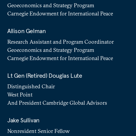
Geoeconomics and Strategy Program
Carnegie Endowment for International Peace
Allison Gelman
Research Assistant and Program Coordinator
Geoeconomics and Strategy Program
Carnegie Endowment for International Peace
Lt Gen (Retired) Douglas Lute
Distinguished Chair
West Point
And President Cambridge Global Advisors
Jake Sullivan
Nonresident Senior Fellow