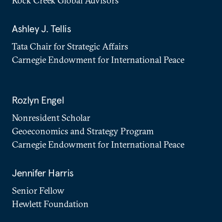
Rock Creek Global Advisors
Ashley J. Tellis
Tata Chair for Strategic Affairs
Carnegie Endowment for International Peace
Rozlyn Engel
Nonresident Scholar
Geoeconomics and Strategy Program
Carnegie Endowment for International Peace
Jennifer Harris
Senior Fellow
Hewlett Foundation