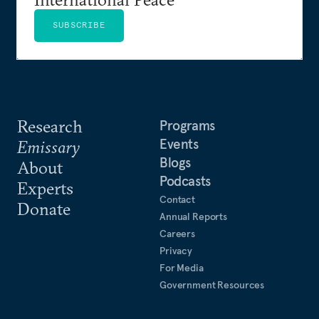
SUBSCRIBE
Research
Programs
Events
Emissary
Blogs
About
Podcasts
Experts
Contact
Donate
Annual Reports
Careers
Privacy
For Media
Government Resources