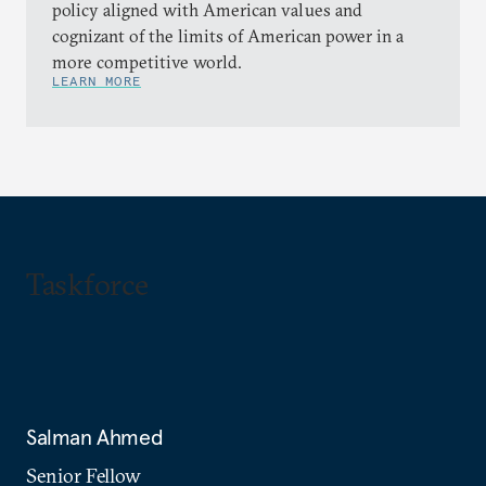
policy aligned with American values and
cognizant of the limits of American power in a
more competitive world.
LEARN MORE
Taskforce
Salman Ahmed
Senior Fellow