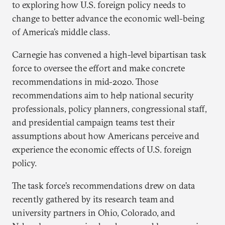
to exploring how U.S. foreign policy needs to
change to better advance the economic well-being
of America’s middle class.
Carnegie has convened a high-level bipartisan task
force to oversee the effort and make concrete
recommendations in mid-2020. Those
recommendations aim to help national security
professionals, policy planners, congressional staff,
and presidential campaign teams test their
assumptions about how Americans perceive and
experience the economic effects of U.S. foreign
policy.
The task force’s recommendations drew on data
recently gathered by its research team and
university partners in Ohio, Colorado, and