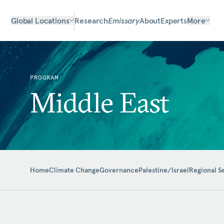
Global Locations
Research
Emissary
About
Experts
More
PROGRAM
Middle East
Home
Climate Change
Governance
Palestine/Israel
Regional S