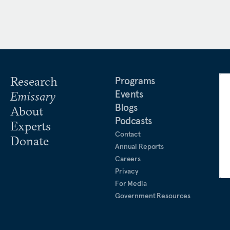
Research
Programs
Events
Emissary
Blogs
About
Podcasts
Experts
Contact
Donate
Annual Reports
Careers
Privacy
For Media
Government Resources