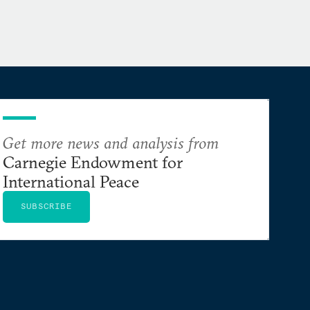
Get more news and analysis from
Carnegie Endowment for
International Peace
SUBSCRIBE