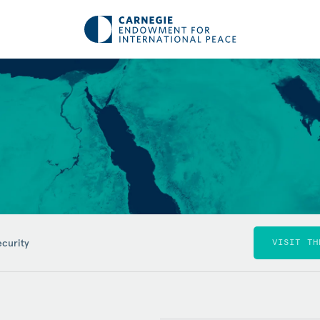
ecurity
VISIT TH