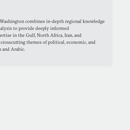
 Washington combines in-depth regional knowledge
nalysis to provide deeply informed
ise in the Gulf, North Africa, Iran, and
 crosscutting themes of political, economic, and
h and Arabic.