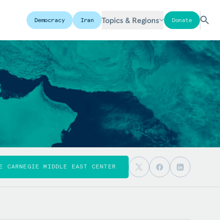
Topics & Regions
Democracy
Iran
Donate
E CARNEGIE MIDDLE EAST CENTER