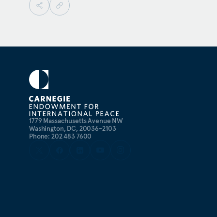
1779 Massachusetts Avenue NW
Washington, DC, 20036-2103
Phone: 202 483 7600