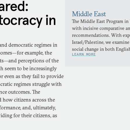
red:
Middle East
ocracy in
The Middle East Program in
with incisive comparative a
recommendations. With expert
Israel/Palestine, we examine
 and democratic regimes in
social change in both Englis
tcomes—for example, the
LEARN MORE
ghts—and perceptions of the
h seem to be increasingly
r even as they fail to provide
cratic regimes struggle with
ance outcomes. The
 how citizens across the
ormance, and, ultimately,
ding for their citizens, as