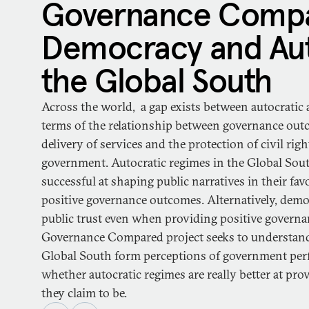
Governance Compa
Democracy and Aut
the Global South
Across the world, a gap exists between autocratic
terms of the relationship between governance ou
delivery of services and the protection of civil ri
government. Autocratic regimes in the Global Sout
successful at shaping public narratives in their favo
positive governance outcomes. Alternatively, demo
public trust even when providing positive govern
Governance Compared project seeks to understand
Global South form perceptions of government perf
whether autocratic regimes are really better at provi
they claim to be.