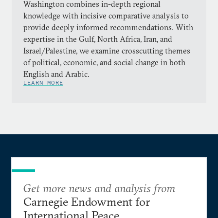
Washington combines in-depth regional
knowledge with incisive comparative analysis to
provide deeply informed recommendations. With
expertise in the Gulf, North Africa, Iran, and
Israel/Palestine, we examine crosscutting themes
of political, economic, and social change in both
English and Arabic.
LEARN MORE
Get more news and analysis from
Carnegie Endowment for
International Peace