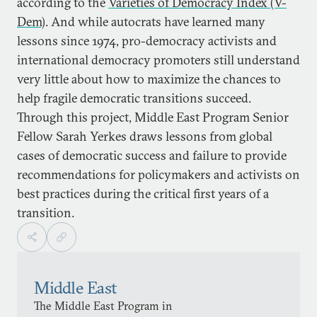
according to the
Varieties of Democracy Index (V-
Dem)
. And while autocrats have learned many
lessons since 1974, pro-democracy activists and
international democracy promoters still understand
very little about how to maximize the chances to
help fragile democratic transitions succeed.
Through this project, Middle East Program Senior
Fellow Sarah Yerkes draws lessons from global
cases of democratic success and failure to provide
recommendations for policymakers and activists on
best practices during the critical first years of a
transition.
Middle East
The Middle East Program in