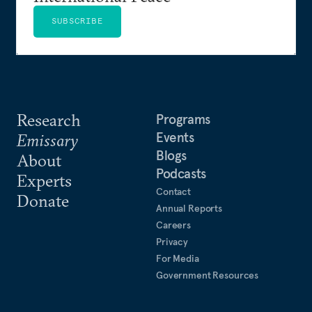
SUBSCRIBE
Research
Programs
Events
Emissary
Blogs
About
Podcasts
Experts
Contact
Donate
Annual Reports
Careers
Privacy
For Media
Government Resources