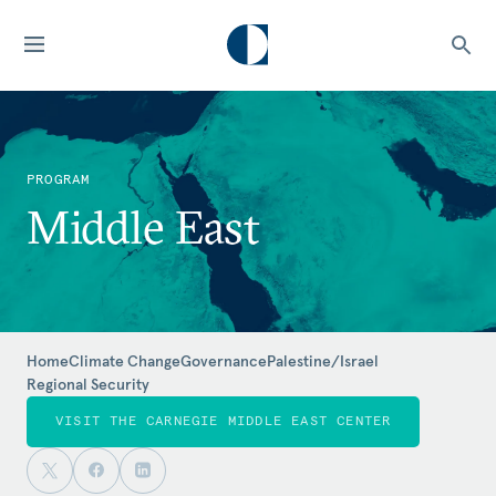
PROGRAM
Middle East
Home
Climate Change
Governance
Palestine/Israel
Regional Security
VISIT THE CARNEGIE MIDDLE EAST CENTER