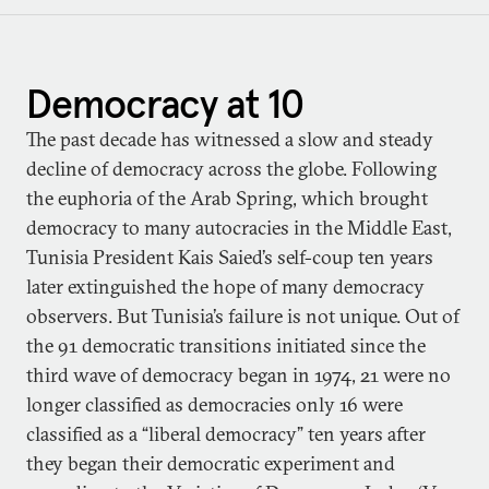
Democracy at 10
The past decade has witnessed a slow and steady
decline of democracy across the globe. Following
the euphoria of the Arab Spring, which brought
democracy to many autocracies in the Middle East,
Tunisia President Kais Saied’s self-coup ten years
later extinguished the hope of many democracy
observers. But Tunisia’s failure is not unique. Out of
the 91 democratic transitions initiated since the
third wave of democracy began in 1974, 21 were no
longer classified as democracies only 16 were
classified as a “liberal democracy” ten years after
they began their democratic experiment and