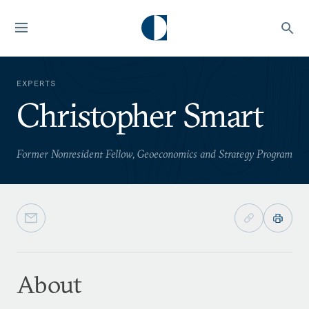
EXPERTS
Christopher Smart
Former Nonresident Fellow, Geoeconomics and Strategy Program
About