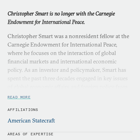
Christopher Smart is no longer with the Carnegie
Endowment for International Peace.
Christopher Smart was a nonresident fellow at the
Carnegie Endowment for International Peace,
where he focuses on the interaction of global
financial markets and international economic
policy. As an investor and policymaker, Smart has
spent the past three decades engaged in key issues
of global economic affairs and foreign policy from
the collapse of the Soviet Union to the European
READ MORE
financial crisis to the 21st century challenges
AFFILIATIONS
around global data flows. Currently, Smart is the
head of macroeconomics and geopolitical research
American Statecraft
at Barings.
AREAS OF EXPERTISE