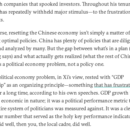
ch companies that spooked investors. Throughout his tenur
i has repeatedly withheld major stimulus—to the frustratio
s.
rse, resetting the Chinese economy isn’t simply a matter of
optimal policies. China has plenty of policies that are dili
nd analyzed by many. But the gap between what’s in a plan
g says) and what actually gets realized (what the rest of Ch
is a political economy problem, not a policy one.
olitical economy problem, in Xi’s view, rested with “GDP
p” as an organizing principle—something
that has frustra
r a long time, according to his own speeches. GDP growth
 economic in nature; it was a political performance metric 
tire system of politicians was measured against. It was a cl
ar number that served as the holy key performance indicato
 well, then you, the local cadre, did well.