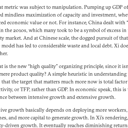
at metric was subject to manipulation. Pumping up GDP o
ed mindless maximization of capacity and investment, whet
ed economic value or not. For instance, China dealt with 
 in the 2010s, which many took to be a symbol of excess in
ty market. And at Chinese scale, the dogged pursuit of tha
c model has led to considerable waste and local debt. Xi do
ther.
 is the new “high quality” organizing principle, since it isn
mere product quality? A simple heuristic in understanding
is that the target that matters much more now is total factor
tivity, or TFP, rather than GDP. In economic speak, this is
ence between intensive growth and extensive growth.
ive growth basically depends on deploying more workers
es, and more capital to generate growth. In Xi’s rendering, 
ty-driven growth. It eventually reaches diminishing return