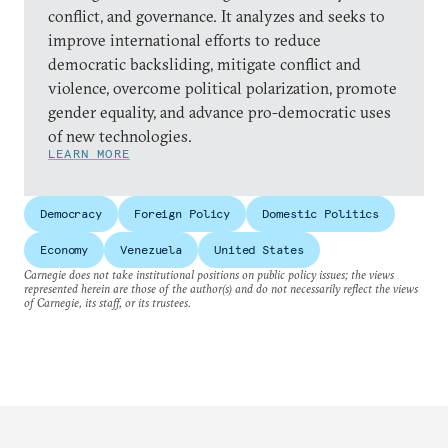
conflict, and governance. It analyzes and seeks to
improve international efforts to reduce
democratic backsliding, mitigate conflict and
violence, overcome political polarization, promote
gender equality, and advance pro-democratic uses
of new technologies.
LEARN MORE
Democracy
Foreign Policy
Domestic Politics
Economy
Venezuela
United States
Carnegie does not take institutional positions on public policy issues; the views
represented herein are those of the author(s) and do not necessarily reflect the views
of Carnegie, its staff, or its trustees.