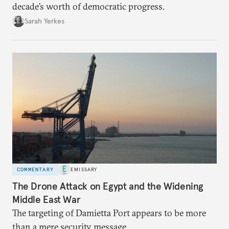
decade’s worth of democratic progress.
Sarah Yerkes
COMMENTARY
EMISSARY
The Drone Attack on Egypt and the Widening
Middle East War
The targeting of Damietta Port appears to be more
than a mere security message.