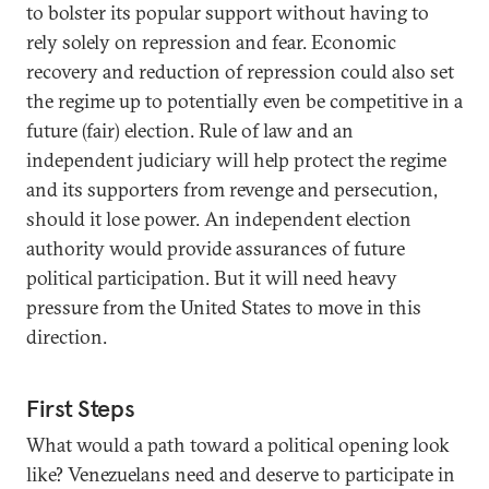
to bolster its popular support without having to
rely solely on repression and fear. Economic
recovery and reduction of repression could also set
the regime up to potentially even be competitive in a
future (fair) election. Rule of law and an
independent judiciary will help protect the regime
and its supporters from revenge and persecution,
should it lose power. An independent election
authority would provide assurances of future
political participation. But it will need heavy
pressure from the United States to move in this
direction.
First Steps
What would a path toward a political opening look
like? Venezuelans need and deserve to participate in