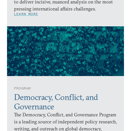
to deliver incisive, nuanced analysis on the most
pressing international affairs challenges.
LEARN MORE
PROGRAM
Democracy, Conflict, and
Governance
The Democracy, Conflict, and Governance Program
is a leading source of independent policy research,
writing, and outreach on global democracy,