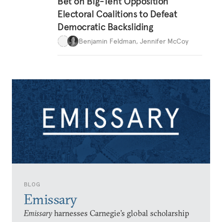
Bet on Big-Tent Opposition
Electoral Coalitions to Defeat
Democratic Backsliding
Benjamin Feldman
,
Jennifer McCoy
BLOG
Emissary
Emissary
harnesses Carnegie’s global scholarship