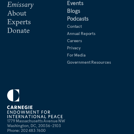
Events
Emissary
Blogs
About
Podcasts
Experts
Contact
Donate
Annual Reports
Careers
Privacy
For Media
Government Resources
1779 Massachusetts Avenue NW
Washington, DC, 20036-2103
Phone: 202 483 7600