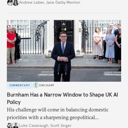
policy.
Andrew Leber
,
Jane Darby Menton
COMMENTARY
EMISSARY
Burnham Has a Narrow Window to Shape UK AI
Policy
His challenge will come in balancing domestic
priorities with a sharpening geopolitical
environment.
Luke Cavanaugh
,
Scott Singer