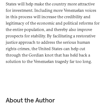
States will help make the country more attractive
for investment. Including more Venezuelan voices
in this process will increase the credibility and
legitimacy of the economic and political reforms for
the entire population, and thereby also improve
prospects for stability. By facilitating a restorative
justice approach to address the serious human
rights crimes, the United States can help cut
through the Gordian knot that has held back a
solution to the Venezuelan tragedy far too long.
About the Author