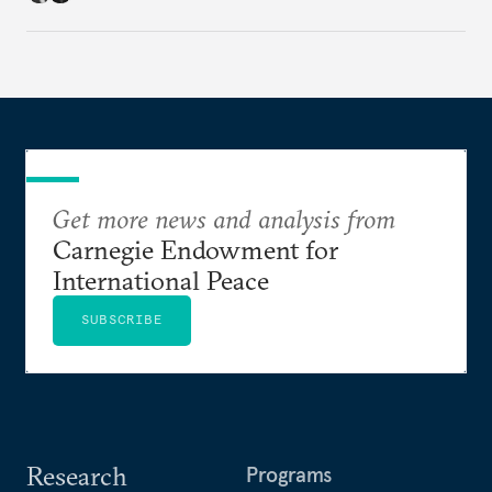
Get more news and analysis from
Carnegie Endowment for
International Peace
SUBSCRIBE
Research
Programs