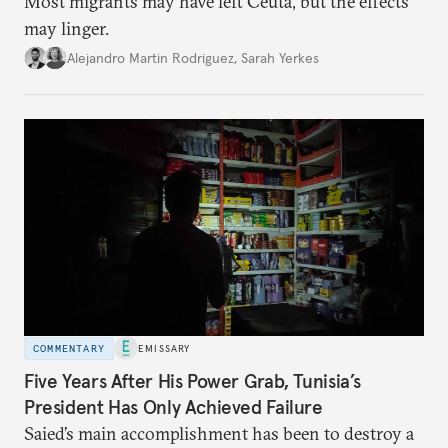
Most migrants may have left Ceuta, but the effects
may linger.
Alejandro Martin Rodriguez
,
Sarah Yerkes
COMMENTARY
EMISSARY
Five Years After His Power Grab, Tunisia’s
President Has Only Achieved Failure
Saied’s main accomplishment has been to destroy a