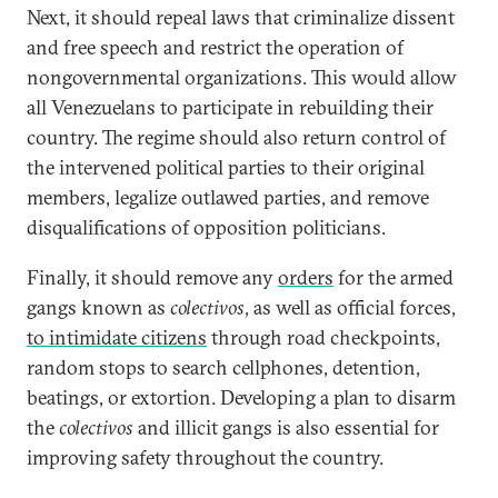
Next, it should repeal laws that criminalize dissent
and free speech and restrict the operation of
nongovernmental organizations. This would allow
all Venezuelans to participate in rebuilding their
country. The regime should also return control of
the intervened political parties to their original
members, legalize outlawed parties, and remove
disqualifications of opposition politicians.
Finally, it should remove any
orders
for the armed
gangs known as
colectivos
, as well as official forces,
to intimidate citizens
through road checkpoints,
random stops to search cellphones, detention,
beatings, or extortion. Developing a plan to disarm
the
colectivos
and illicit gangs is also essential for
improving safety throughout the country.