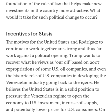
foundation of the rule of law that helps make new
investments in the country more attractive. What
would it take for such political change to occur?
Incentives for Stasis
The motives for the United States and Rodríguez to
continue to work together are strong and thus far
work against a political opening. Trump wants to
recover what he views as “
our oil
” based on 2007
expropriations of some U.S. oil companies, and even
the historic role of U.S. companies in developing the
Venezuelan industry going back to the 1920s. He
believes the United States is in a solid position to
pressure the Venezuelan regime to open the
economy to U.S. investment, increase oil supply,
and potentially lower prices for U.S. consumers. On