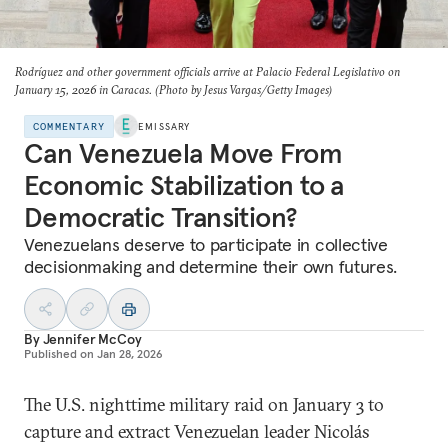
Rodríguez and other government officials arrive at Palacio Federal Legislativo on
January 15, 2026 in Caracas. (Photo by Jesus Vargas/Getty Images)
COMMENTARY
EMISSARY
Can Venezuela Move From
Economic Stabilization to a
Democratic Transition?
Venezuelans deserve to participate in collective
decisionmaking and determine their own futures.
By
Jennifer McCoy
Published on
Jan 28, 2026
The U.S. nighttime military raid on January 3 to
capture and extract Venezuelan leader Nicolás