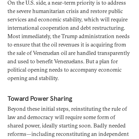
On the U.S. side, a near-term priority is to address
the severe humanitarian crisis and restore public
services and economic stability, which will require
international cooperation and debt restructuring.
Most immediately, the Trump administration needs
to ensure that the oil revenues it is acquiring from
the sale of Venezuelan oil are handled transparently
and used to benefit Venezuelans. But a plan for
political opening needs to accompany economic
opening and stability.
Toward Power Sharing
Beyond these initial steps, reinstituting the rule of
law and democracy will require some form of
shared power, ideally starting soon. Badly needed
reforms—including reconstituting an independent