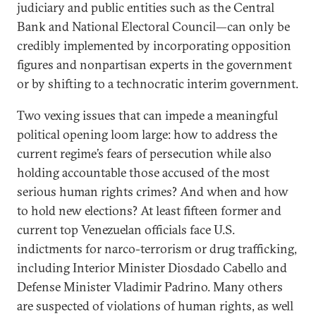
judiciary and public entities such as the Central
Bank and National Electoral Council—can only be
credibly implemented by incorporating opposition
figures and nonpartisan experts in the government
or by shifting to a technocratic interim government.
Two vexing issues that can impede a meaningful
political opening loom large: how to address the
current regime’s fears of persecution while also
holding accountable those accused of the most
serious human rights crimes? And when and how
to hold new elections? At least fifteen former and
current top Venezuelan officials face U.S.
indictments for narco-terrorism or drug trafficking,
including Interior Minister Diosdado Cabello and
Defense Minister Vladimir Padrino. Many others
are suspected of violations of human rights, as well