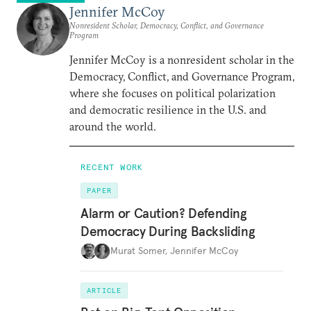
Jennifer McCoy
Nonresident Scholar, Democracy, Conflict, and Governance
Program
Jennifer McCoy is a nonresident scholar in the
Democracy, Conflict, and Governance Program,
where she focuses on political polarization
and democratic resilience in the U.S. and
around the world.
RECENT WORK
PAPER
Alarm or Caution? Defending
Democracy During Backsliding
Murat Somer
,
Jennifer McCoy
ARTICLE