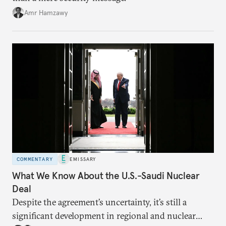
Amr Hamzawy
COMMENTARY
EMISSARY
What We Know About the U.S.-Saudi Nuclear
Deal
Despite the agreement’s uncertainty, it’s still a
significant development in regional and nuclear