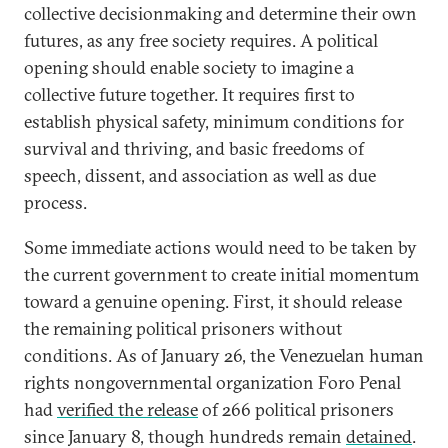
collective decisionmaking and determine their own
futures, as any free society requires. A political
opening should enable society to imagine a
collective future together. It requires first to
establish physical safety, minimum conditions for
survival and thriving, and basic freedoms of
speech, dissent, and association as well as due
process.
Some immediate actions would need to be taken by
the current government to create initial momentum
toward a genuine opening. First, it should release
the remaining political prisoners without
conditions. As of January 26, the Venezuelan human
rights nongovernmental organization Foro Penal
had
verified the release
of 266 political prisoners
since January 8, though hundreds remain
detained
.