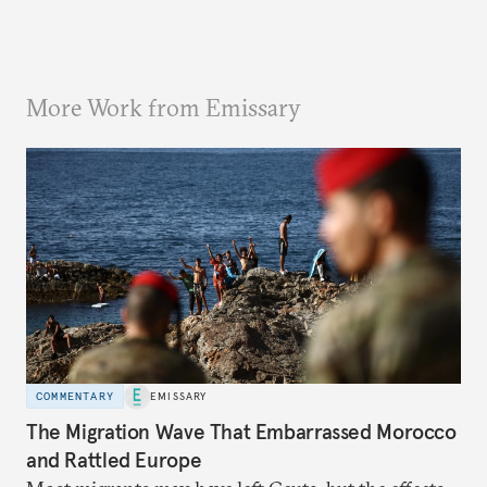
More Work from Emissary
COMMENTARY
EMISSARY
The Migration Wave That Embarrassed Morocco
and Rattled Europe