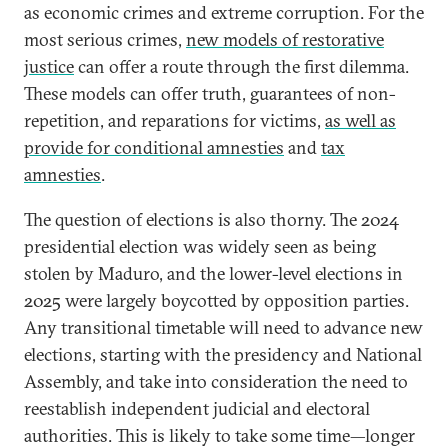
as economic crimes and extreme corruption. For the
most serious crimes,
new models of restorative
justice
can offer a route through the first dilemma.
These models can offer truth, guarantees of non-
repetition, and reparations for victims,
as well as
provide for conditional amnesties
and
tax
amnesties
.
The question of elections is also thorny. The 2024
presidential election was widely seen as being
stolen by Maduro, and the lower-level elections in
2025 were largely boycotted by opposition parties.
Any transitional timetable will need to advance new
elections, starting with the presidency and National
Assembly, and take into consideration the need to
reestablish independent judicial and electoral
authorities. This is likely to take some time—longer