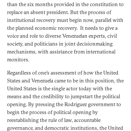
than the six months provided in the constitution to
replace an absent president. But the process of
institutional recovery must begin now, parallel with
the planned economic recovery. It needs to give a
voice and role to diverse Venezuelan experts, civil
society, and politicians in joint decisionmaking
mechanisms, with assistance from international
monitors.
Regardless of one’s assessment of how the United
States and Venezuela came to be in this position, the
United States is the single actor today with the
means and the credibility to jumpstart the political
opening. By pressing the Rodríguez government to
begin the process of political opening by
reestablishing the rule of law, accountable
governance, and democratic institutions, the United