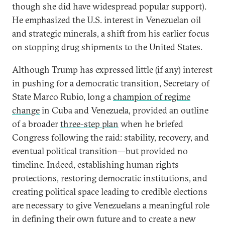
though she did have widespread popular support).
He emphasized the U.S. interest in Venezuelan oil
and strategic minerals, a shift from his earlier focus
on stopping drug shipments to the United States.
Although Trump has expressed little (if any) interest
in pushing for a democratic transition, Secretary of
State Marco Rubio, long a
champion of regime
change
in Cuba and Venezuela, provided an outline
of a broader
three-step plan
when he briefed
Congress following the raid: stability, recovery, and
eventual political transition—but provided no
timeline. Indeed, establishing human rights
protections, restoring democratic institutions, and
creating political space leading to credible elections
are necessary to give Venezuelans a meaningful role
in defining their own future and to create a new