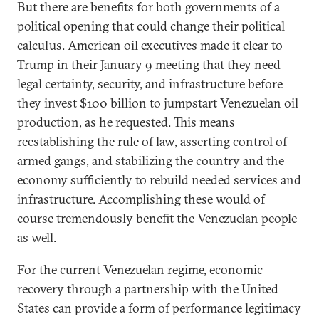
But there are benefits for both governments of a
political opening that could change their political
calculus.
American oil executives
made it clear to
Trump in their January 9 meeting that they need
legal certainty, security, and infrastructure before
they invest $100 billion to jumpstart Venezuelan oil
production, as he requested. This means
reestablishing the rule of law, asserting control of
armed gangs, and stabilizing the country and the
economy sufficiently to rebuild needed services and
infrastructure. Accomplishing these would of
course tremendously benefit the Venezuelan people
as well.
For the current Venezuelan regime, economic
recovery through a partnership with the United
States can provide a form of performance legitimacy