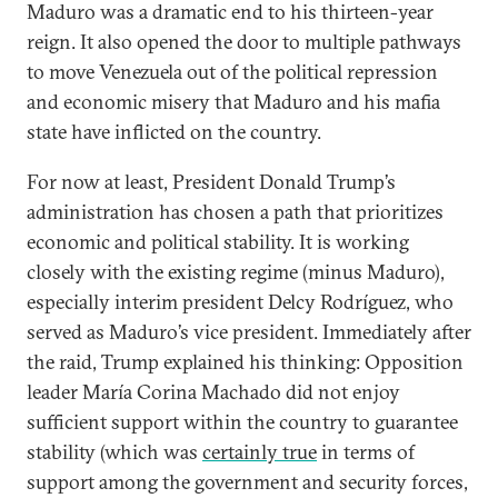
Maduro was a dramatic end to his thirteen-year
reign. It also opened the door to multiple pathways
to move Venezuela out of the political repression
and economic misery that Maduro and his mafia
state have inflicted on the country.
For now at least, President Donald Trump’s
administration has chosen a path that prioritizes
economic and political stability. It is working
closely with the existing regime (minus Maduro),
especially interim president Delcy Rodríguez, who
served as Maduro’s vice president. Immediately after
the raid, Trump explained his thinking: Opposition
leader María Corina Machado did not enjoy
sufficient support within the country to guarantee
stability (which was
certainly true
in terms of
support among the government and security forces,