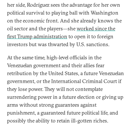
her side, Rodríguez sees the advantage for her own
political survival to playing ball with Washington
on the economic front. And she already knows the
oil sector and the players—she
worked since the
first Trump administration
to open it to foreign
investors but was thwarted by U.S. sanctions.
At the same time, high-level officials in the
Venezuelan government and their allies fear
retribution by the United States, a future Venezuelan
government, or the International Criminal Court if
they lose power. They will not contemplate
surrendering power in a future election or giving up
arms without strong guarantees against
punishment, a guaranteed future political life, and
possibly the ability to retain ill-gotten riches.