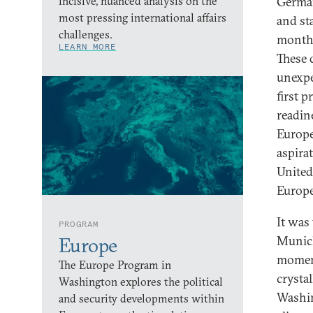
incisive, nuanced analysis on the
German
most pressing international affairs
and st
challenges.
months
LEARN MORE
These 
unexpe
first 
readin
Europe
aspira
United
Europe
It was
PROGRAM
Munich
Europe
moment
The Europe Program in
crysta
Washington explores the political
Washin
and security developments within