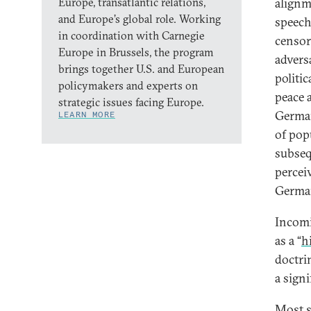
Europe, transatlantic relations,
alignm
and Europe’s global role. Working
speech
in coordination with Carnegie
censor
Europe in Brussels, the program
advers
brings together U.S. and European
politi
policymakers and experts on
peace 
strategic issues facing Europe.
German
LEARN MORE
of pop
subseq
percei
German
Incomi
as a “
h
doctri
a signi
Most si