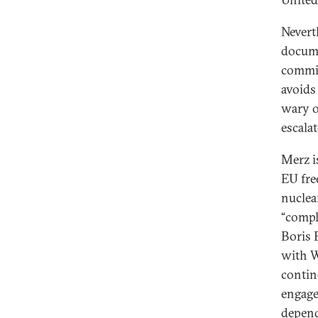
Neverth
docume
commit
avoids
wary o
escalat
Merz i
EU fre
nuclea
“compl
Boris 
with W
contin
engage
depend