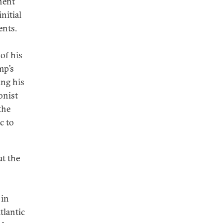
nent
nitial
ents.
of his
mp’s
ing his
onist
the
c to
at the
 in
tlantic