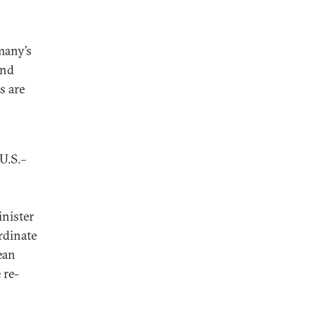
many’s
and
s are
U.S.–
inister
rdinate
ean
 re-