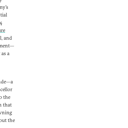
ny’s
tial
 4
ure
l, and
stment—
 as a
ende—a
cellor
o the
n that
awning
out the