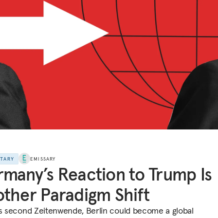
NTARY
EMISSARY
many’s Reaction to Trump Is
ther Paradigm Shift
ts second Zeitenwende, Berlin could become a global