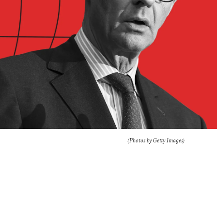
(Photos by Getty Images)