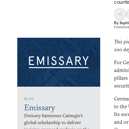
counte
By
Soph
Publishe
This pi
100 day
For Ge
adminis
pillars
securi
Germany
BLOG
Emissary
to the
Its se
Emissary
harnesses Carnegie’s
and or
global scholarship to deliver