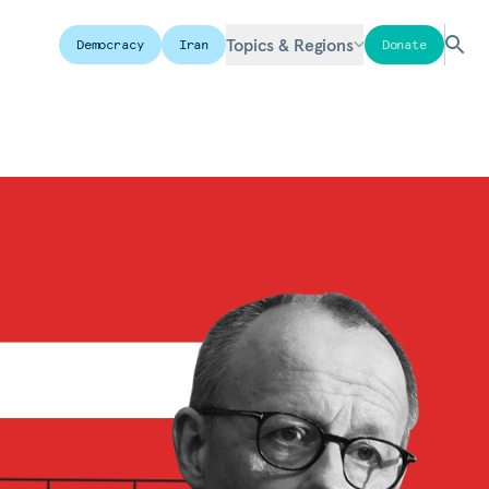
Topics & Regions
Democracy
Iran
Donate