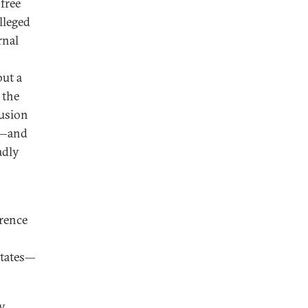
free
lleged
rnal
but a
 the
lusion
D—and
adly
rence
States—
by