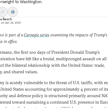
rweight to Washington.
ia Besch
d on
Apr 24, 2025
ece is part of a
Carnegie series
examining the impacts of Trump’s 
s in office.
rmans, the first 100 days of President Donald Trump’s
tration have felt like a brutal, multipronged assault on all
 of the bilateral relationship with the United States: trade,
ty, and shared values.
 is acutely vulnerable to the threat of U.S. tariffs, with e
 United States accounting for approximately 4 percent of it
curity and defense policy is structured primarily around N
iented toward sustaining a continued U.S. presence in Eu