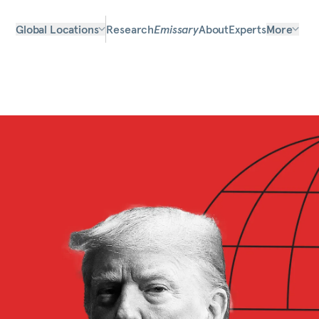
Global Locations
Research
Emissary
About
Experts
More