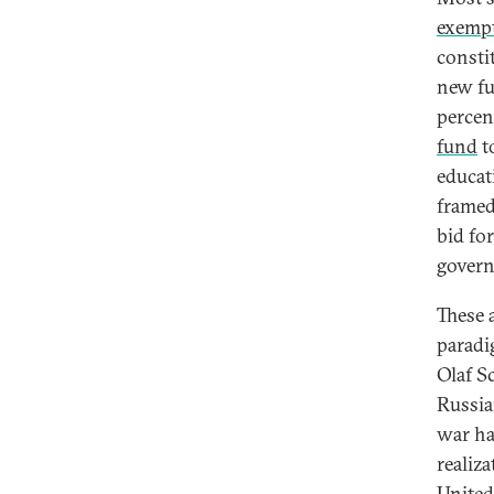
exemp
consti
new fu
percen
fund
to
educat
framed
bid for
gover
These 
paradi
Olaf S
Russia
war ha
realiz
United