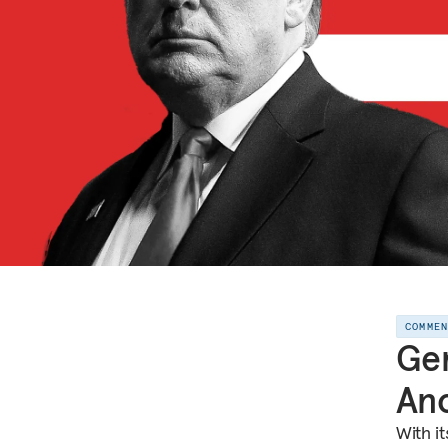
COMME
Ger
Ano
With i