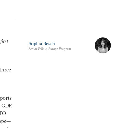
first
Sophia Besch
Senior Fellow, Europe Program
 three
xports
s GDP.
ATO
rope—