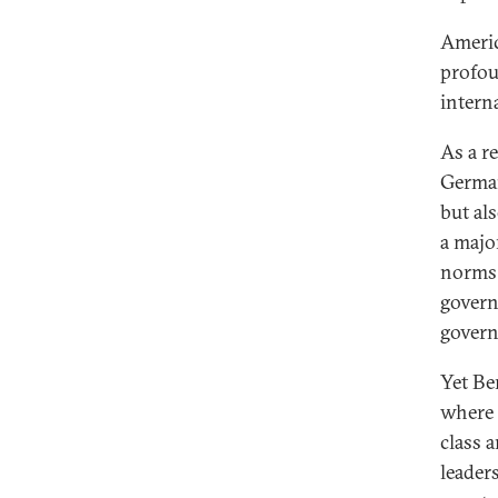
Americ
profou
intern
As a r
German
but als
a majo
norms 
govern
gover
Yet Be
where 
class 
leader