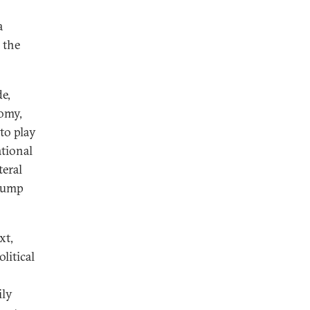
a
 the
e,
nomy,
 to play
ational
teral
Trump
xt,
litical
ily