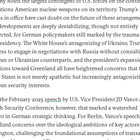
y hosts the largest contingent of U.S. forces on the conti
ations American nuclear weapons on its territory. Trump’s i
 in office have cast doubt on the future of these arrangem
developments are deeply destabilizing, though not entirely
cted, for German policymakers still marked by the trauma 
presidency. The White House’s antagonizing of Ukraine, Tru
ess to engage in negotiations with Russia without consult
an or Ukrainian counterparts, and the president’s expansi
tions toward Greenland all have heightened concerns that 
 States is not merely apathetic but increasingly antagonisti
an security interests.
 the February 2025
speech
by U.S. Vice President JD Vance 
 Security Conference, however, that marked a watershed
 in German strategic thinking. For Berlin, Vance’s speech
llized concerns over the ideological ambitions of key actors
gton, challenging the foundational assumptions of transa