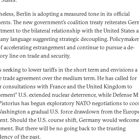
eless, Berlin is adopting a measured tone in its official
nts. The new government’s coalition treaty reiterates Ger
ment to the bilateral relationship with the United States 
 any language suggesting strategic decoupling. Policymaker
f accelerating estrangement and continue to pursue a de-
ory line on trade and security.
s seeking to lower tariffs in the short term and envisions a 
e trade agreement over the medium term. He has called for
r consultations with France and the United Kingdom to
ement” U.S. extended nuclear deterrence, while Defense M
Pistorius has begun exploratory NATO negotiations to coo
ashington a gradual U.S. force drawdown from the Europ
ent. Should the U.S. course shift, Germany would welcome
ment. But there will be no going back to the trusting
ency of the past.