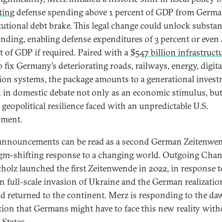
ting
defense spending above 1 percent of GDP from Germa
tutional debt brake. This legal change could unlock substan
nding, enabling defense expenditures of 3 percent or even
t of GDP if required. Paired with a
$547 billion infrastruct
 fix Germany’s deteriorating roads, railways, energy, digita
ion systems, the package amounts to a generational inve
 in domestic debate not only as an economic stimulus, but
 geopolitical resilience faced with an unpredictable U.S.
nment.
announcements can be read as a second German Zeitenw
gm-shifting response to a changing world. Outgoing Chan
cholz launched the first Zeitenwende in 2022, in response t
n full-scale invasion of Ukraine and the German realizatio
d returned to the continent. Merz is responding to the d
ation that Germans might have to face this new reality with
 States.