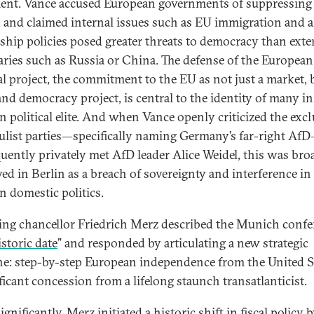
ent. Vance accused European governments of suppressing 
 and claimed internal issues such as EU immigration and a
ship policies posed greater threats to democracy than exte
aries such as Russia or China. The defense of the European
cal project, the commitment to the EU as not just a market, 
and democracy project, is central to the identity of many in
 political elite. And when Vance openly criticized the exc
ulist parties—specifically naming Germany’s far-right Af
uently privately met AfD leader Alice Weidel, this was bro
ved in Berlin as a breach of sovereignty and interference in
 domestic politics.
ng chancellor Friedrich Merz described the Munich confe
istoric date
” and responded by articulating a new strategic
ne: step-by-step European independence from the United 
ficant concession from a lifelong staunch transatlanticist.
gnificantly, Merz initiated a historic shift in fiscal policy 