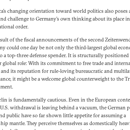
a’s changing orientation toward world politics also poses 
nd challenge to Germany’s own thinking about its place in
ational order.
esult of the fiscal announcements of the second Zeitenwend
y could one day be not only the third-largest global eco
o a top-three defense spender. It is structurally positioned
r global role: With its commitment to free trade and intern
and its reputation for rule-loving bureaucratic and multila
ance, it might be a welcome global counterweight to the 
nment.
rlin is fundamentally cautious. Even in the European conte
U.S. withdrawal is leaving behind a vacuum, the German po
and public have so far shown little appetite for assuming a
ship mantle. They perceive themselves as domestically heav