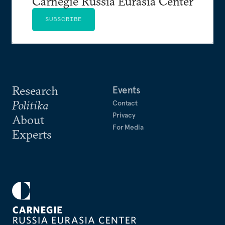
Carnegie Russia Eurasia Center
SUBSCRIBE
Research
Events
Politika
Contact
Privacy
About
For Media
Experts