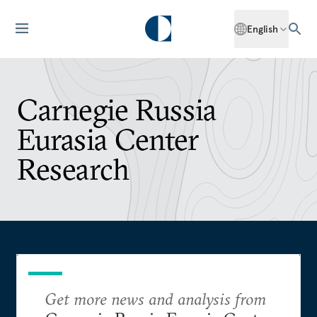
English
Carnegie Russia
Eurasia Center
Research
Get more news and analysis from